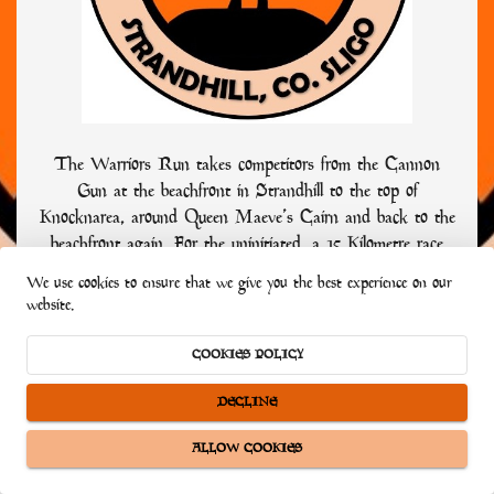
The Warriors Run takes competitors from the Cannon
Gun at the beachfront in Strandhill to the top of
Knocknarea, around Queen Maeve’s Cairn and back to the
beachfront again. For the uninitiated, a 15 Kilometre race
might seem easy. Not the Warriors Run! The race is
We use cookies to ensure that we give you the best experience on our
classified as a road and hill race or multi-terrained, so whilst
website.
approximately nine of its kilometres are on paved roads, it is
the special six kilometres in the middle, to the top of
COOKIES POLICY
Knocknarea that gives the race its bite.
DECLINE
ALLOW COOKIES