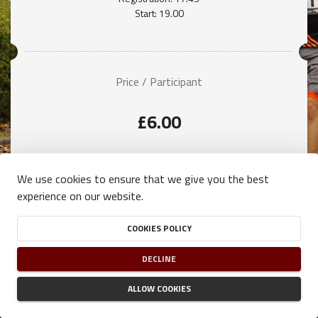
Start: 19.00
Price / Participant
£6.00
We use cookies to ensure that we give you the best
experience on our website.
COOKIES POLICY
DECLINE
ALLOW COOKIES
TERMS OF USE
-
PRIVACY POLICY
-
COOKIES POLICY
NJUKO
ESTABLISHED IN THE FUTURE
- COPYRIGHT 2026 © ALL RIGHTS RESERVED