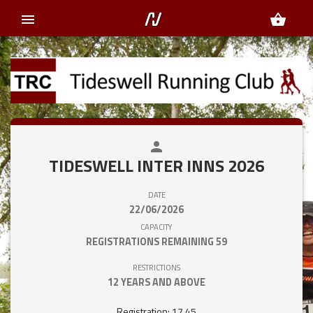
menu
shopping_basket
person
close
TIDESWELL INTER INNS 2026
DATE
22/06/2026
CAPACITY
REGISTRATIONS REMAINING
59
RESTRICTIONS
12 YEARS AND ABOVE
Registration: 17.45