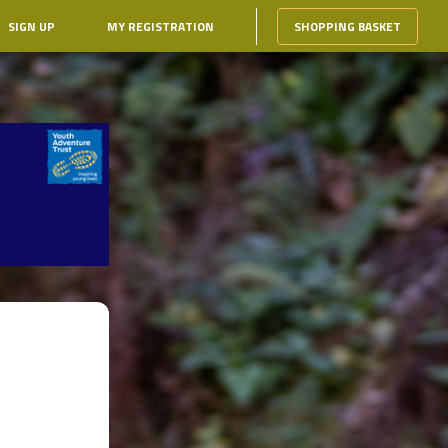
SIGN UP
MY REGISTRATION
SHOPPING BASKET