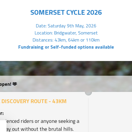
SOMERSET CYCLE 2026
Date: Saturday 9th May, 2026
Location: Bridgwater, Somerset
Distances: 43km, 64km or 110km
Fundraising or Self-funded options available
open! 🫶
 DISCOVERY ROUTE - 43KM
r:
erienced riders or anyone seeking a
l day out without the brutal hills.