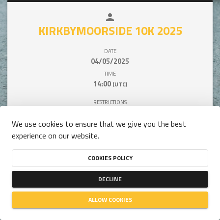
person
close
KIRKBYMOORSIDE 10K 2025
DATE
04/05/2025
TIME
14:00
(UTC)
RESTRICTIONS
BETWEEN 16 AND 99 YEARS OLD
We use cookies to ensure that we give you the best
experience on our website.
COOKIES POLICY
This competition is unavailable.
DECLINE
ALLOW COOKIES
person
close