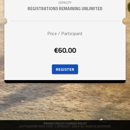
CAPACITY
REGISTRATIONS REMAINING
UNLIMITED
Price / Participant
€60.00
 REGISTER 
PRIVACY POLICY
COOKIES POLICY
JUSTRUNSENTRIES.COM
- COPYRIGHT 2026 © ALL RIGHTS RESERVED