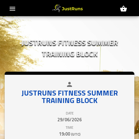
menu
shopping_basket
JUSTRUNS FITNESS SUMMER
TRAINING BLOCK
person
close
JUSTRUNS FITNESS SUMMER
TRAINING BLOCK
DATE
29/06/2026
TIME
19:00
(UTC)