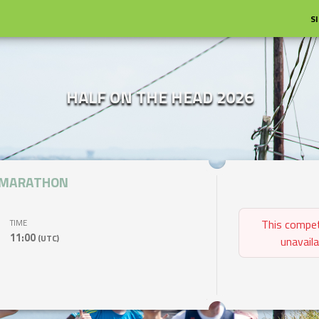
S
HALF ON THE HEAD 2026
 MARATHON
This compet
TIME
11:00
(UTC)
unavaila