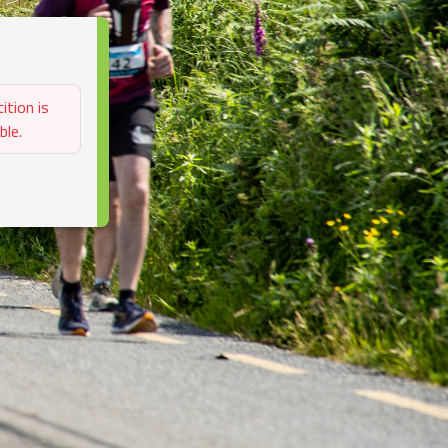
ition is
ble.