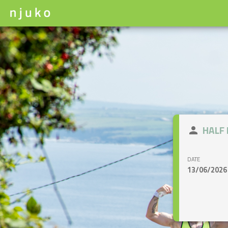
close
HALF
person
DATE
13/06/2026