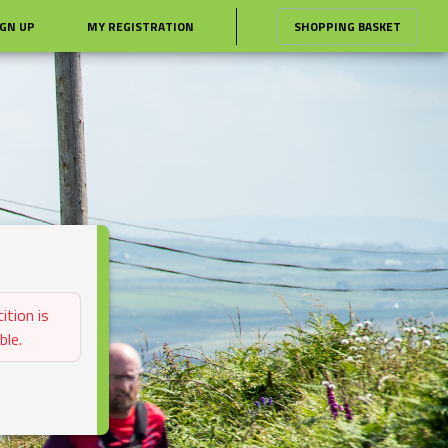
IGN UP
MY REGISTRATION
SHOPPING BASKET
ition is
ble.