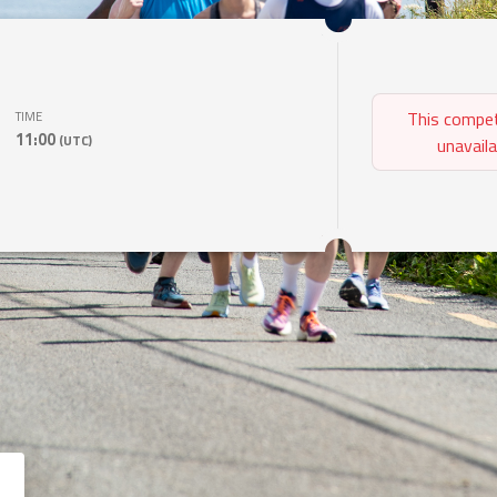
This compet
TIME
11:00
(UTC)
unavaila