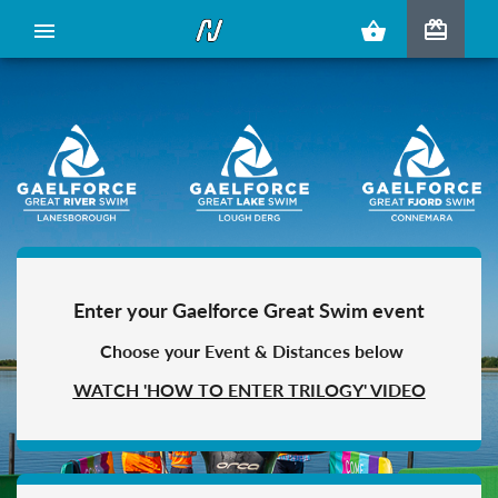
redeem
menu
shopping_basket
Enter your Gaelforce Great Swim event
Choose your Event & Distances below
WATCH 'HOW TO ENTER TRILOGY' VIDEO