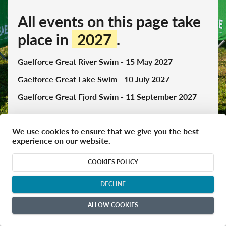
All events on this page take
place in
2027
.
Gaelforce Great River Swim - 15 May 2027
Gaelforce Great Lake Swim - 10 July 2027
Gaelforce Great Fjord Swim - 11 September 2027
We use cookies to ensure that we give you the best
experience on our website.
keyboard_arrow_up
Gaelforce Great River Swim 2027 - May 2027
COOKIES POLICY
close
DECLINE
ALLOW COOKIES