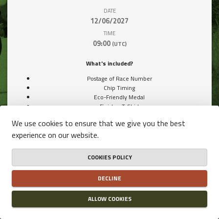
DATE
12/06/2027
TIME
09:00
(UTC)
What's included?
Postage of Race Number
Chip Timing
Eco-Friendly Medal
Finisher T-Shirt
Snacks & Drinks from our Partners
We use cookies to ensure that we give you the best
experience on our website.
COOKIES POLICY
Price / Participant
DECLINE
€40.00
ALLOW COOKIES