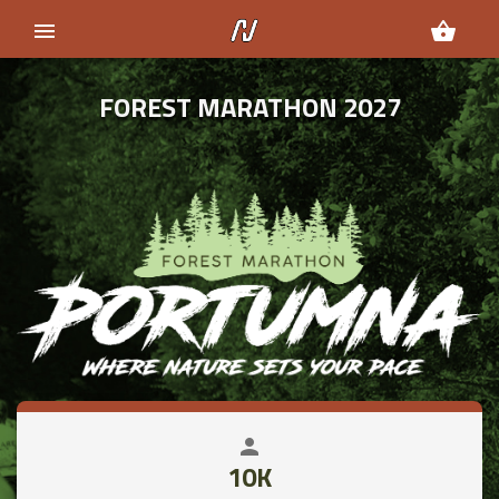
menu
shopping_basket
FOREST MARATHON 2027
person
close
10K