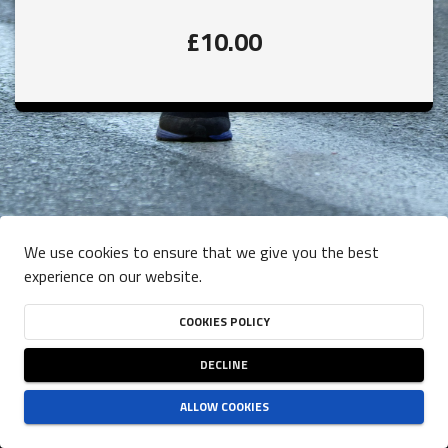
£10.00
We use cookies to ensure that we give you the best
experience on our website.
COOKIES POLICY
DECLINE
ALLOW COOKIES
TERMS OF USE
-
PRIVACY POLICY
-
COOKIES POLICY
NJUKO
ESTABLISHED IN THE FUTURE
- COPYRIGHT 2026 © ALL RIGHTS RESERVED