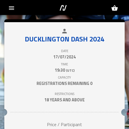
menu
shopping_basket
person
close
DUCKLINGTON DASH 2024
DATE
17/07/2024
TIME
19:30
(UTC)
CAPACITY
REGISTRATIONS REMAINING
0
RESTRICTIONS
18 YEARS AND ABOVE
Price / Participant