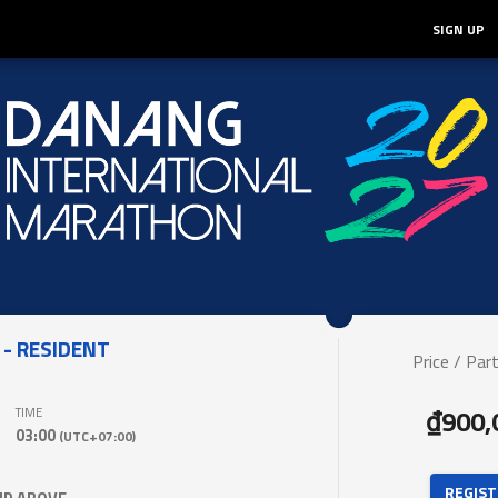
SIGN UP
- RESIDENT
Price / Part
₫900,
TIME
03:00
(UTC+07:00)
 REGIST