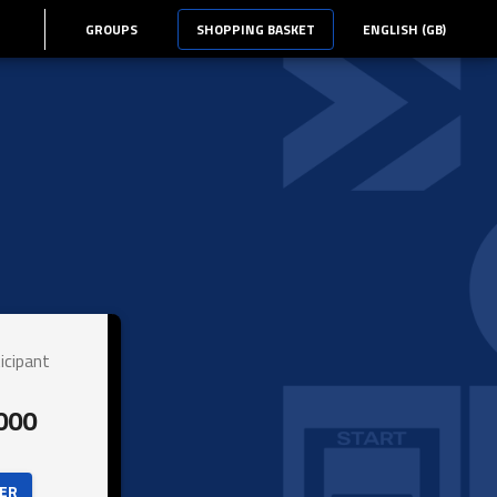
GROUPS
SHOPPING BASKET
ENGLISH (GB)
icipant
000
ER 