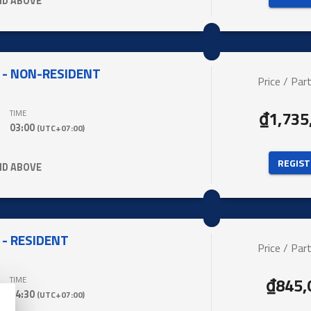
ND ABOVE
 - NON-RESIDENT
Price / Part
₫1,735
TIME
03:00
(UTC+07:00)
 REGIST
ND ABOVE
- RESIDENT
Price / Part
₫845,
TIME
04:30
(UTC+07:00)