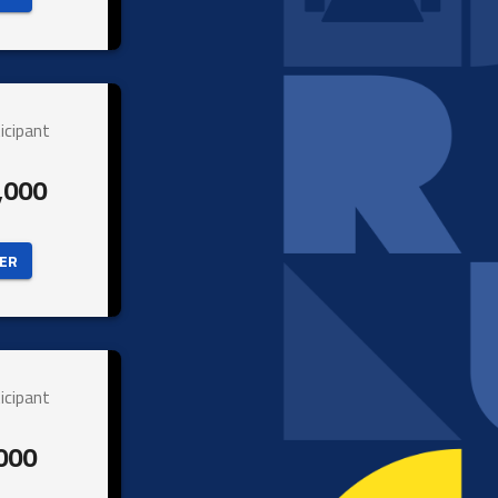
icipant
,000
ER 
icipant
000